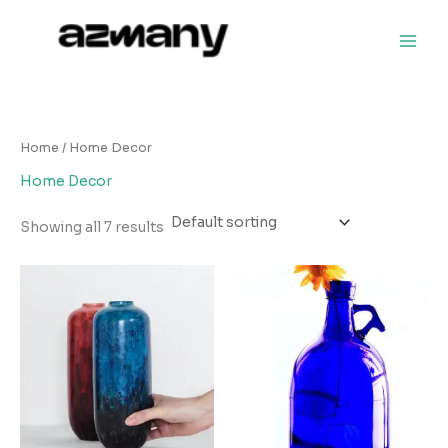
Skip
to
content
Home
/ Home Decor
Home Decor
Showing all 7 results