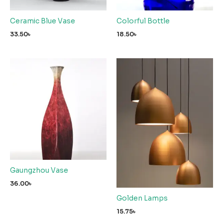
Ceramic Blue Vase
Colorful Bottle
33.50
৳
18.50
৳
Gaungzhou Vase
36.00
৳
Golden Lamps
15.75
৳