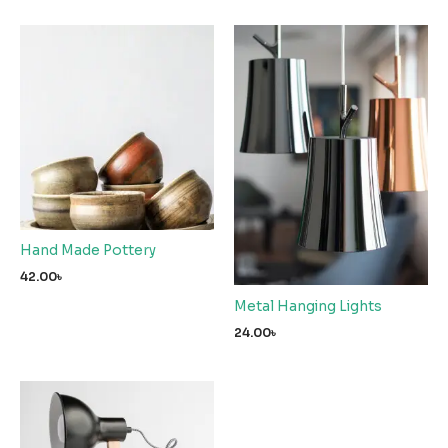
Hand Made Pottery
42.00
৳
Metal Hanging Lights
24.00
৳