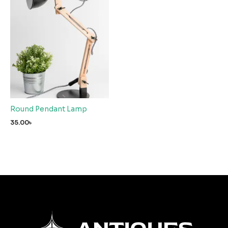
Round Pendant Lamp
35.00
৳