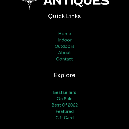
Quick Links
Home
Indoor
Outdoors
About
Contact
Explore
Bestsellers
On Sale
Best Of 2022
Featured
Gift Card