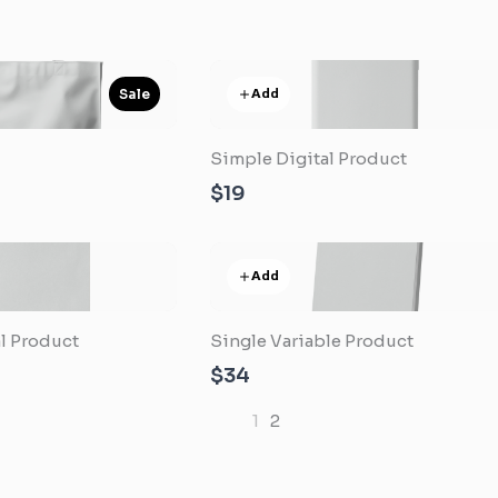
Add
Sale
Simple Digital Product
e
$19
Add
l Product
Single Variable Product
$34
1
2