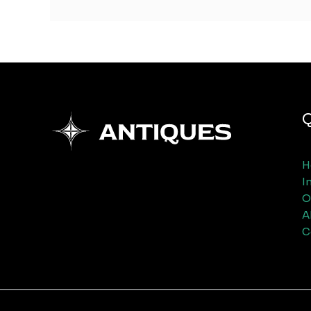
Q
H
I
O
A
C