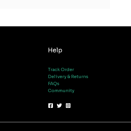
Help
Track Order
Delivery & Returns
FAQs
Community