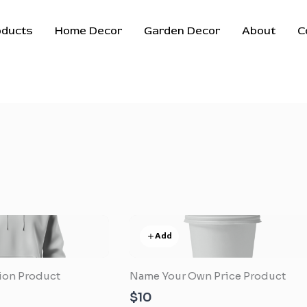
oducts
Home Decor
Garden Decor
About
C
Add
tion Product
Name Your Own Price Product
$10