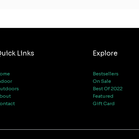
uick Links
Explore
ome
Bestsellers
ndoor
On Sale
utdoors
Best Of 2022
bout
Featured
ontact
Gift Card