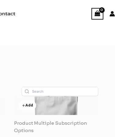
ontact
Add
Product Multiple Subscription
Options