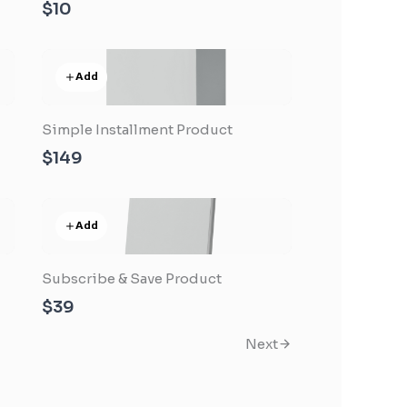
$10
Add
Simple Installment Product
$149
Add
Subscribe & Save Product
$39
Next