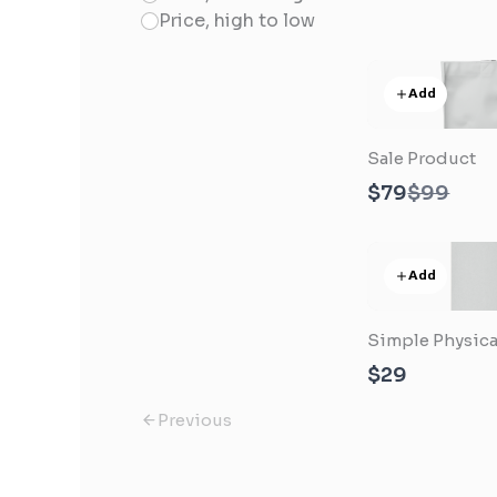
Price, high to low
Add
Sale Product
Compar
$79
$99
to
Add
Simple Physica
$29
Previous