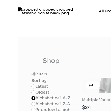
Skip
to
All Pr
content
Shop
Filters
Sort by
Add
Latest
Oldest
Alphabetical, A-Z
Multiple Varia
Alphabetical, Z-A
$24
Price, low to high